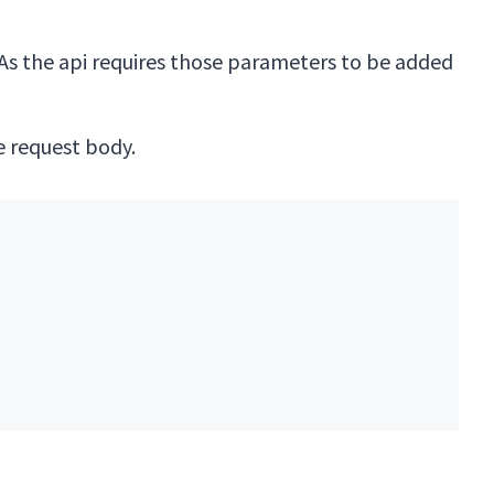
 As the api requires those parameters to be added
 request body.