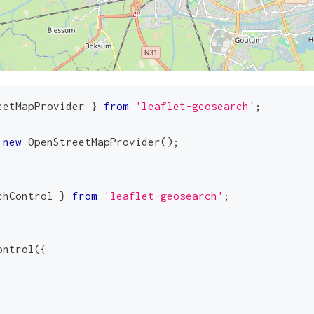
eetMapProvider
}
from
'leaflet-geosearch'
;
new
OpenStreetMapProvider
(
)
;
chControl
}
from
'leaflet-geosearch'
;
ontrol
(
{
,