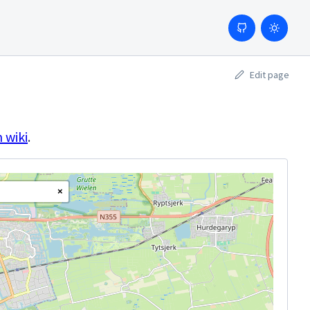
Edit page
 wiki
.
×