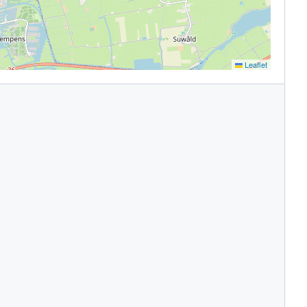
Leaflet