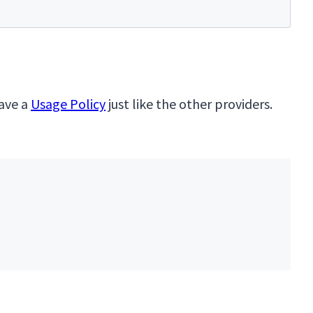
have a
Usage Policy
just like the other providers.