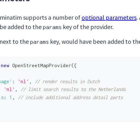
inatim supports a number of
optional parameters
.
n be added to the
key of the provider.
params
 next to the
key, would have been added to the
params
new
OpenStreetMapProvider
(
{
uage'
:
'nl'
,
// render results in Dutch
:
'nl'
,
// limit search results to the Netherlands
ls
:
1
,
// include additional address detail parts