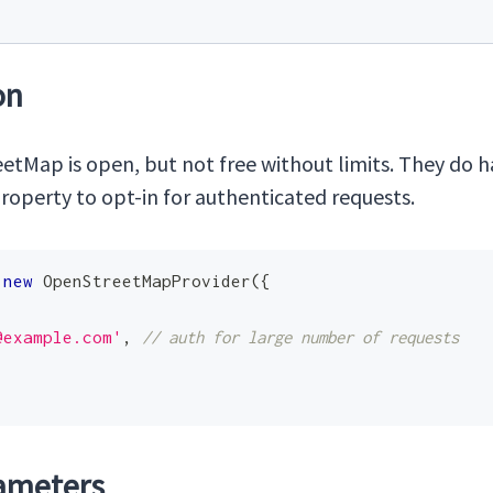
on
tMap is open, but not free without limits. They do 
roperty to opt-in for authenticated requests.
new
OpenStreetMapProvider
(
{
@example.com
'
,
// auth for large number of requests
ameters