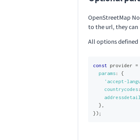
OpenStreetMap Nom
to the url, they ca
All options defined
const
 provider 
=
params
:
{
'accept-lang
countrycodes
addressdetai
}
,
}
)
;