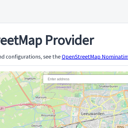
eetMap Provider
d configurations, see the
OpenStreetMap Nominatim