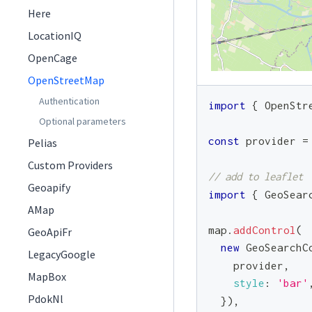
Here
LocationIQ
OpenCage
OpenStreetMap
Authentication
import
{
OpenStr
Optional parameters
const
 provider 
=
Pelias
Custom Providers
// add to leaflet
Geoapify
import
{
GeoSear
AMap
map
.
addControl
(
GeoApiFr
new
GeoSearchC
LegacyGoogle
    provider
,
MapBox
style
:
'bar'
PdokNl
}
)
,