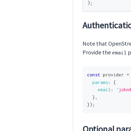
)
;
Authenticati
Note that OpenStree
Provide the
p
email
const
 provider 
=
params
:
{
email
:
'
john
}
,
}
)
;
Optional par