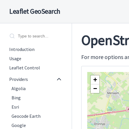
Leaflet GeoSearch
OpenStr
Introduction
For more options an
Usage
Leaflet Control
+
Providers
−
Algolia
Bing
Esri
Geocode Earth
Google